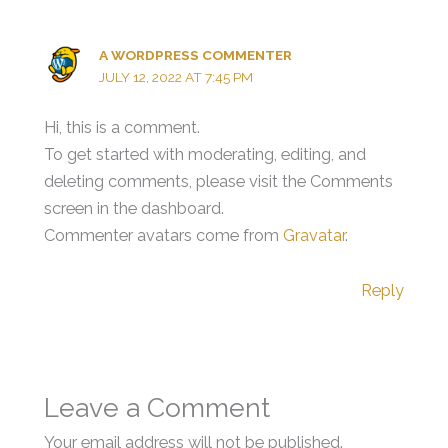
A WORDPRESS COMMENTER
JULY 12, 2022 AT 7:45 PM
Hi, this is a comment.
To get started with moderating, editing, and
deleting comments, please visit the Comments
screen in the dashboard.
Commenter avatars come from
Gravatar
.
Reply
Leave a Comment
Your email address will not be published.