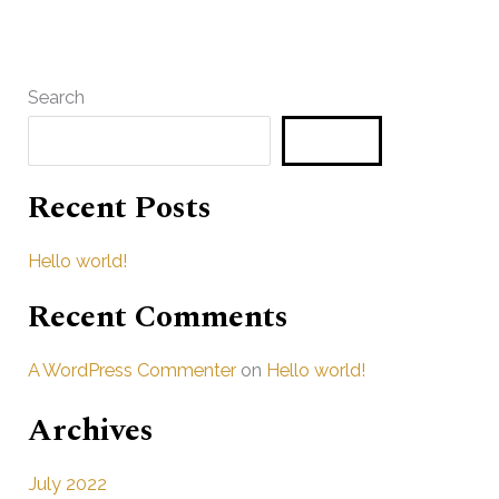
Search
Search
Recent Posts
Hello world!
Recent Comments
A WordPress Commenter
on
Hello world!
Archives
July 2022