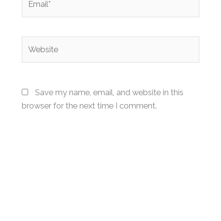
Website
Save my name, email, and website in this
browser for the next time I comment.