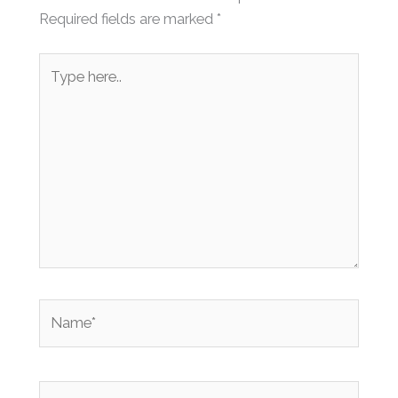
Required fields are marked
*
Type
here..
Name*
Email*