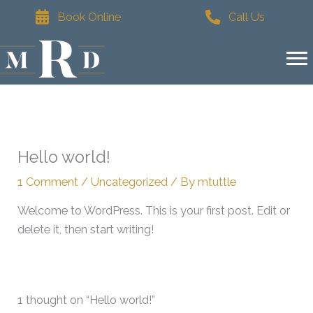
Skip
Book Online
Call Us
to
content
Hello world!
1 Comment
/
Uncategorized
/ By
mtuttle
Welcome to WordPress. This is your first post. Edit or
delete it, then start writing!
1 thought on “Hello world!”